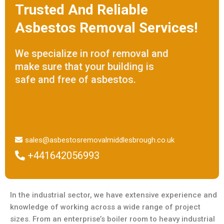
Trusted And Reliable
Asbestos Removal Services!
We specialize in roof removal and
make sure that your building is
safe and free of asbestos.
sales@asbestosremovalmiddlesbrough.co.uk
+441642056993
In the industrial sector, we have extensive experience and
knowledge of working across a wide range of project
sizes. From an enterprise’s boiler room to heavy industrial