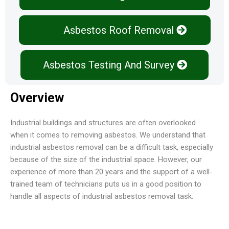
Asbestos Roof Removal
Asbestos Testing And Survey
Overview
Industrial buildings and structures are often overlooked
when it comes to removing asbestos. We understand that
industrial asbestos removal can be a difficult task, especially
because of the size of the industrial space. However, our
experience of more than 20 years and the support of a well-
trained team of technicians puts us in a good position to
handle all aspects of industrial asbestos removal task.