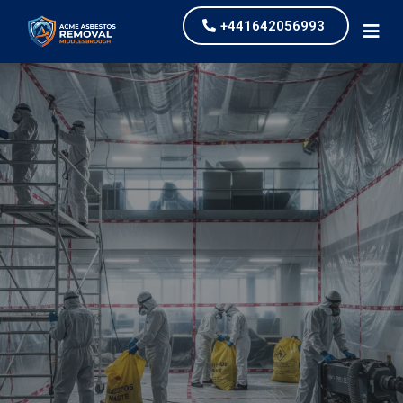
+441642056993
Industrial Asbestos
Removal
our values and vaulted us to the top of our
industry.