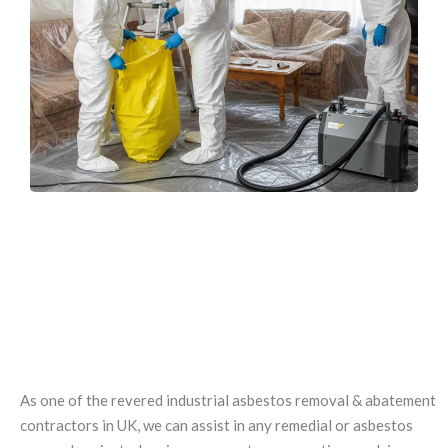
EXPERTISE IN INDUSTRIAL AND
DEMOLITION
ASBESTOS REMOVAL
As one of the revered industrial asbestos removal & abatement
contractors in UK, we can assist in any remedial or asbestos