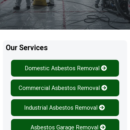
Our Services
Domestic Asbestos Removal
Commercial Asbestos Removal
Industrial Asbestos Removal
Asbestos Garage Removal