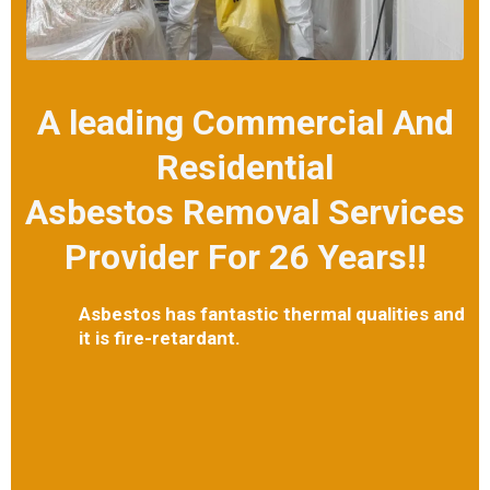
A leading Commercial And
Residential
Asbestos Removal Services
Provider For 26 Years!!
Asbestos has fantastic thermal qualities and
it is fire-retardant.