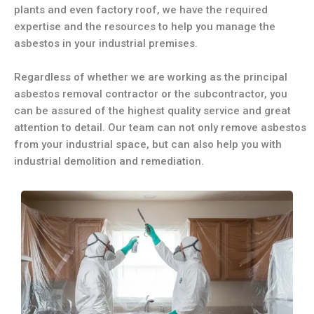
plants and even factory roof, we have the required
expertise and the resources to help you manage the
asbestos in your industrial premises.
Regardless of whether we are working as the principal
asbestos removal contractor or the subcontractor, you
can be assured of the highest quality service and great
attention to detail. Our team can not only remove asbestos
from your industrial space, but can also help you with
industrial demolition and remediation.