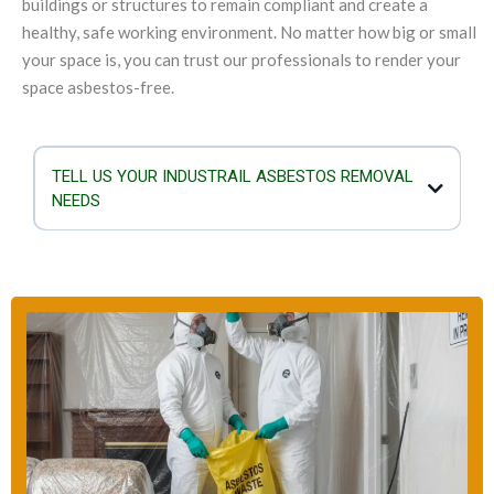
buildings or structures to remain compliant and create a
healthy, safe working environment. No matter how big or small
your space is, you can trust our professionals to render your
space asbestos-free.
TELL US YOUR INDUSTRAIL ASBESTOS REMOVAL
NEEDS
If you are planning to demolish or refurbish your industrial structure,
you must not overlook the importance of checking for asbestos.
When asbestos is damaged or exposed, the mineral fibres mix with
the air and they can enter the lungs. Airborne asbestos is a serious
health hazard as it can result in breathing problems, genetic damage
and cancer. Our team is equipped to take care of any kind of
asbestos removal scenario and the size of the industrial building will
not deter us.