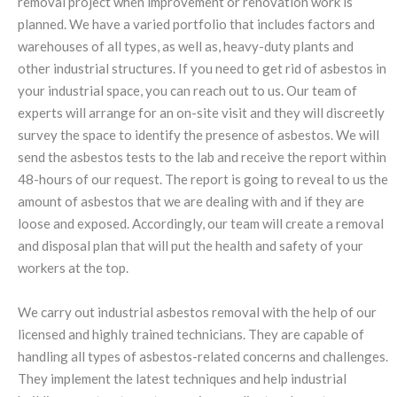
removal project when improvement or renovation work is
planned. We have a varied portfolio that includes factors and
warehouses of all types, as well as, heavy-duty plants and
other industrial structures. If you need to get rid of asbestos in
your industrial space, you can reach out to us. Our team of
experts will arrange for an on-site visit and they will discreetly
survey the space to identify the presence of asbestos. We will
send the asbestos tests to the lab and receive the report within
48-hours of our request. The report is going to reveal to us the
amount of asbestos that we are dealing with and if they are
loose and exposed. Accordingly, our team will create a removal
and disposal plan that will put the health and safety of your
workers at the top.
We carry out industrial asbestos removal with the help of our
licensed and highly trained technicians. They are capable of
handling all types of asbestos-related concerns and challenges.
They implement the latest techniques and help industrial