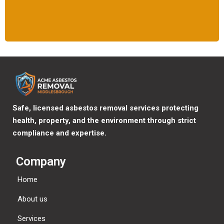
Safe, licensed asbestos removal services protecting
health, property, and the environment through strict
compliance and expertise.
Company
Home
About us
Services