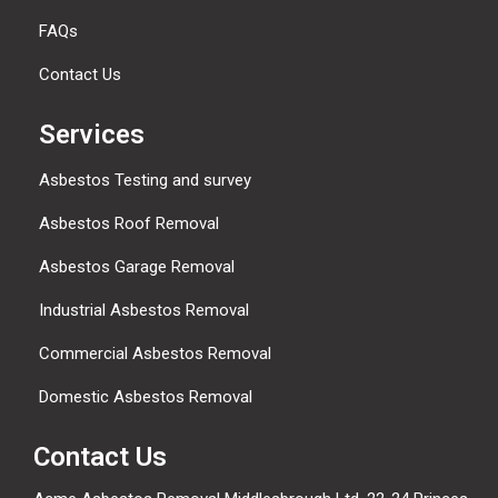
FAQs
Contact Us
Services
Asbestos Testing and survey
Asbestos Roof Removal
Asbestos Garage Removal
Industrial Asbestos Removal
Commercial Asbestos Removal
Domestic Asbestos Removal
Contact Us